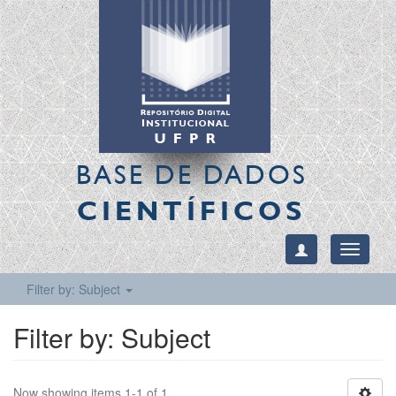
BASE DE DADOS
CIENTÍFICOS
Toggle
navigati
Filter by: Subject
Filter by: Subject
Now showing items 1-1 of 1