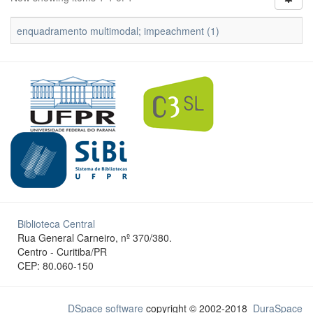
enquadramento multimodal; impeachment (1)
Biblioteca Central
Rua General Carneiro, nº 370/380.
Centro - Curitiba/PR
CEP: 80.060-150
DSpace software
copyright © 2002-2018
DuraSpace