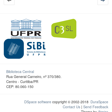
Biblioteca Central
Rua General Carneiro, nº 370/380.
Centro - Curitiba/PR
CEP: 80.060-150
DSpace software
copyright © 2002-2018
DuraSpace
Contact Us
|
Send Feedback
Theme by
Atmire