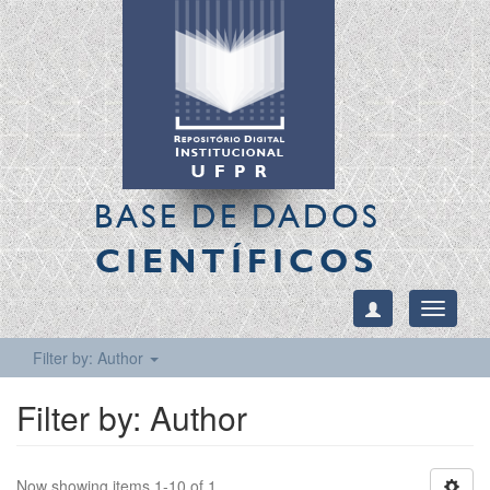
BASE DE DADOS
CIENTÍFICOS
Toggle
navigati
Filter by: Author
Filter by: Author
Now showing items 1-10 of 1