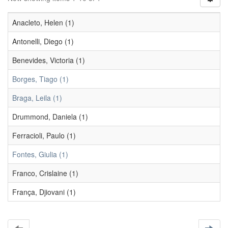
Anacleto, Helen (1)
Antonelli, Diego (1)
Benevides, Victoria (1)
Borges, Tiago (1)
Braga, Leila (1)
Drummond, Daniela (1)
Ferracioli, Paulo (1)
Fontes, Giulia (1)
Franco, Crislaine (1)
França, Djiovani (1)