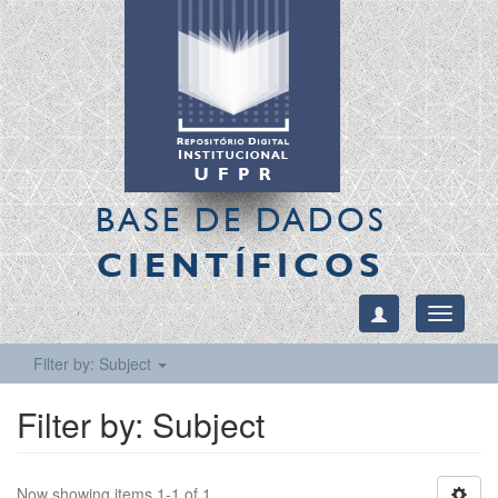
BASE DE DADOS
CIENTÍFICOS
Toggle
navigati
Filter by: Subject
Filter by: Subject
Now showing items 1-1 of 1