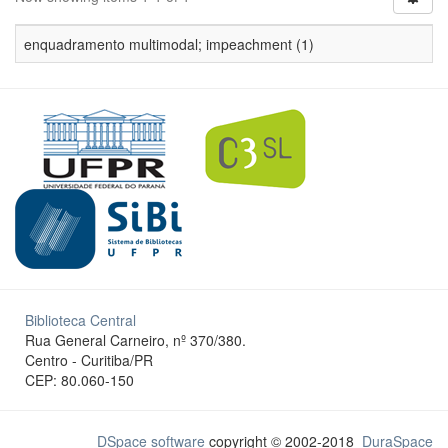
enquadramento multimodal; impeachment (1)
Biblioteca Central
Rua General Carneiro, nº 370/380.
Centro - Curitiba/PR
CEP: 80.060-150
DSpace software
copyright © 2002-2018
DuraSpace