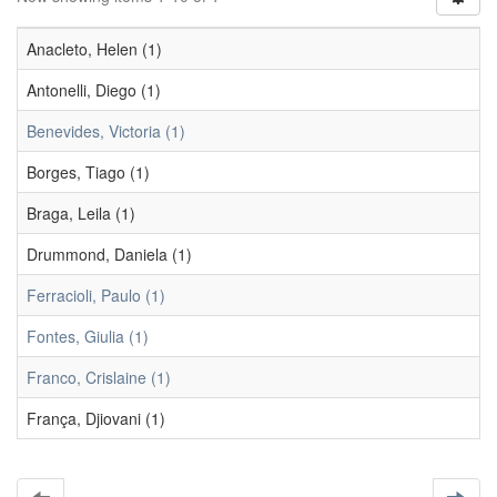
Anacleto, Helen (1)
Antonelli, Diego (1)
Benevides, Victoria (1)
Borges, Tiago (1)
Braga, Leila (1)
Drummond, Daniela (1)
Ferracioli, Paulo (1)
Fontes, Giulia (1)
Franco, Crislaine (1)
França, Djiovani (1)