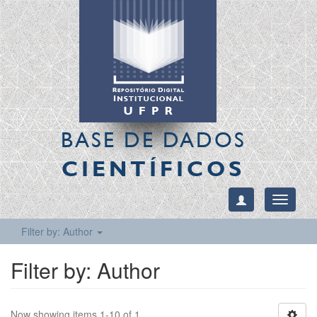
BASE DE DADOS
CIENTÍFICOS
Toggle
navigati
Filter by: Author
Filter by: Author
Now showing items 1-10 of 1