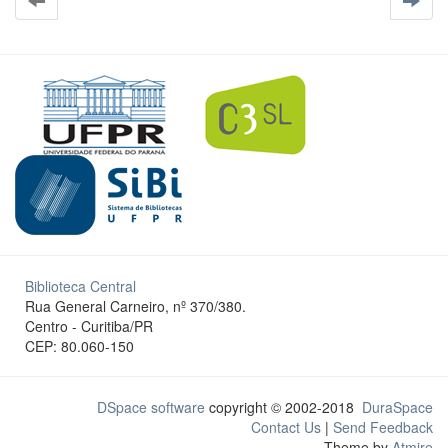
Biblioteca Central
Rua General Carneiro, nº 370/380.
Centro - Curitiba/PR
CEP: 80.060-150
DSpace software
copyright © 2002-2018
DuraSpace
Contact Us
|
Send Feedback
Theme by
Atmire