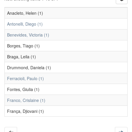
Anacleto, Helen (1)
Antonelli, Diego (1)
Benevides, Victoria (1)
Borges, Tiago (1)
Braga, Leila (1)
Drummond, Daniela (1)
Ferracioli, Paulo (1)
Fontes, Giulia (1)
Franco, Crislaine (1)
França, Djiovani (1)