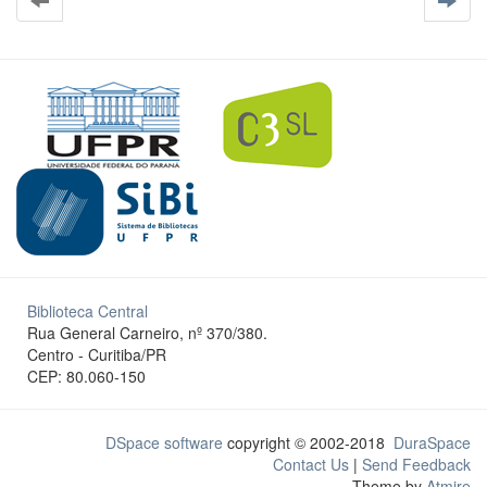
Biblioteca Central
Rua General Carneiro, nº 370/380.
Centro - Curitiba/PR
CEP: 80.060-150
DSpace software
copyright © 2002-2018
DuraSpace
Contact Us
|
Send Feedback
Theme by
Atmire