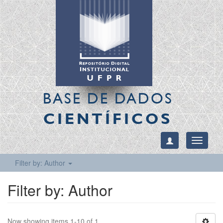
BASE DE DADOS
CIENTÍFICOS
Toggle
navigati
Filter by: Author
Filter by: Author
Now showing items 1-10 of 1