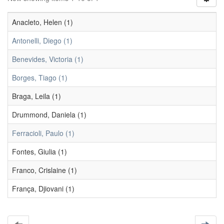
Anacleto, Helen (1)
Antonelli, Diego (1)
Benevides, Victoria (1)
Borges, Tiago (1)
Braga, Leila (1)
Drummond, Daniela (1)
Ferracioli, Paulo (1)
Fontes, Giulia (1)
Franco, Crislaine (1)
França, Djiovani (1)