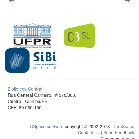
Biblioteca Central
Rua General Carneiro, nº 370/380.
Centro - Curitiba/PR
CEP: 80.060-150
DSpace software
copyright © 2002-2018
DuraSpace
Contact Us
|
Send Feedback
Theme by
Atmire