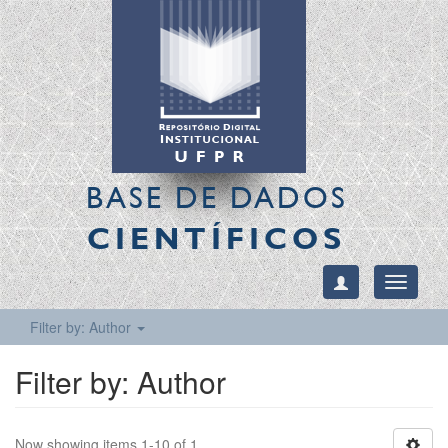
BASE DE DADOS
CIENTÍFICOS
Toggle
navigati
Filter by: Author
Filter by: Author
Now showing items 1-10 of 1