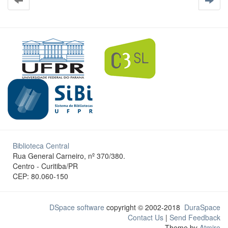
Biblioteca Central
Rua General Carneiro, nº 370/380.
Centro - Curitiba/PR
CEP: 80.060-150
DSpace software
copyright © 2002-2018
DuraSpace
Contact Us
|
Send Feedback
Theme by
Atmire