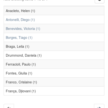
Anacleto, Helen (1)
Antonelli, Diego (1)
Benevides, Victoria (1)
Borges, Tiago (1)
Braga, Leila (1)
Drummond, Daniela (1)
Ferracioli, Paulo (1)
Fontes, Giulia (1)
Franco, Crislaine (1)
França, Djiovani (1)