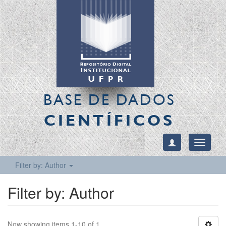
BASE DE DADOS
CIENTÍFICOS
Toggle
navigati
Filter by: Author
Filter by: Author
Now showing items 1-10 of 1