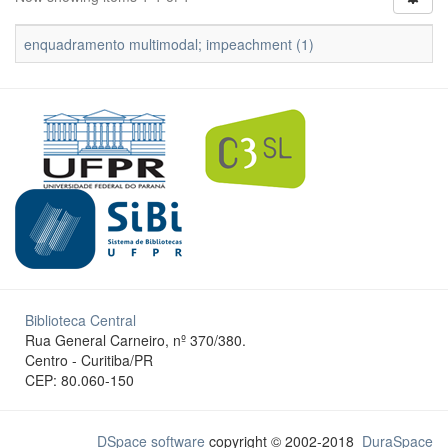
enquadramento multimodal; impeachment (1)
Biblioteca Central
Rua General Carneiro, nº 370/380.
Centro - Curitiba/PR
CEP: 80.060-150
DSpace software
copyright © 2002-2018
DuraSpace