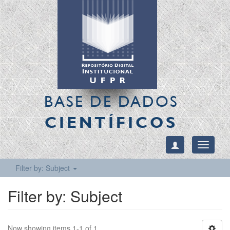
BASE DE DADOS
CIENTÍFICOS
Toggle
navigati
Filter by: Subject
Filter by: Subject
Now showing items 1-1 of 1