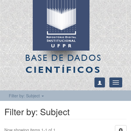
BASE DE DADOS
CIENTÍFICOS
Toggle
navigati
Filter by: Subject
Filter by: Subject
Now showing items 1-1 of 1