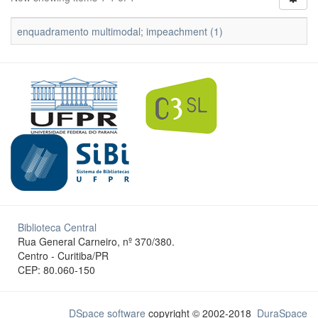
enquadramento multimodal; impeachment (1)
Biblioteca Central
Rua General Carneiro, nº 370/380.
Centro - Curitiba/PR
CEP: 80.060-150
DSpace software
copyright © 2002-2018
DuraSpace