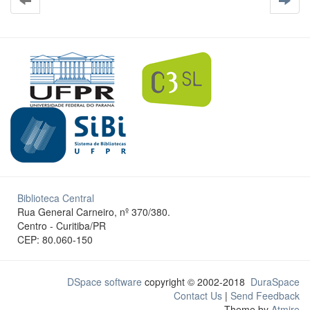
Biblioteca Central
Rua General Carneiro, nº 370/380.
Centro - Curitiba/PR
CEP: 80.060-150
DSpace software
copyright © 2002-2018
DuraSpace
Contact Us
|
Send Feedback
Theme by
Atmire