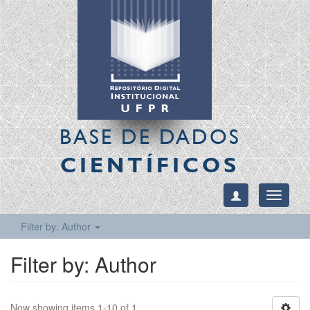
BASE DE DADOS
CIENTÍFICOS
Toggle
navigati
Filter by: Author
Filter by: Author
Now showing items 1-10 of 1