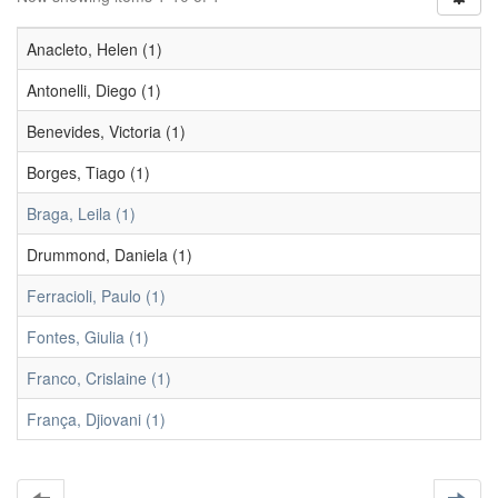
Anacleto, Helen (1)
Antonelli, Diego (1)
Benevides, Victoria (1)
Borges, Tiago (1)
Braga, Leila (1)
Drummond, Daniela (1)
Ferracioli, Paulo (1)
Fontes, Giulia (1)
Franco, Crislaine (1)
França, Djiovani (1)