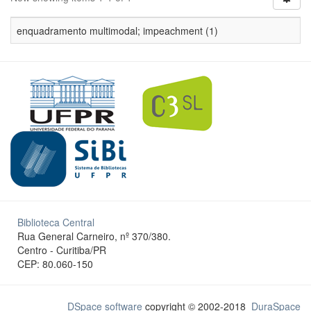
enquadramento multimodal; impeachment (1)
Biblioteca Central
Rua General Carneiro, nº 370/380.
Centro - Curitiba/PR
CEP: 80.060-150
DSpace software
copyright © 2002-2018
DuraSpace