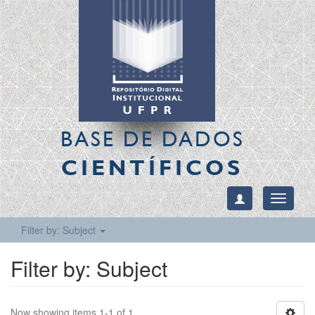
BASE DE DADOS
CIENTÍFICOS
Toggle
navigati
Filter by: Subject
Filter by: Subject
Now showing items 1-1 of 1