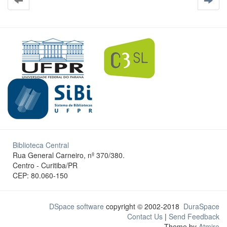
Biblioteca Central
Rua General Carneiro, nº 370/380.
Centro - Curitiba/PR
CEP: 80.060-150
DSpace software
copyright © 2002-2018
DuraSpace
Contact Us
|
Send Feedback
Theme by
Atmire