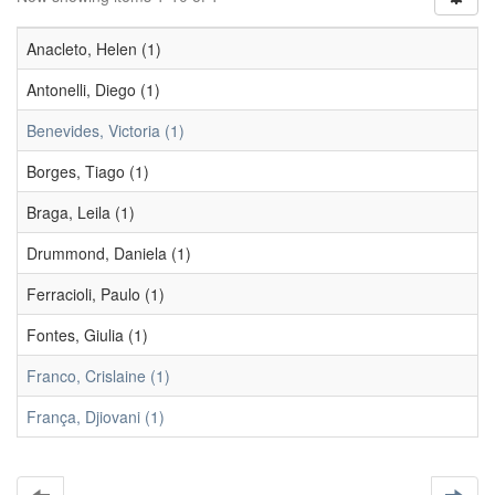
Anacleto, Helen (1)
Antonelli, Diego (1)
Benevides, Victoria (1)
Borges, Tiago (1)
Braga, Leila (1)
Drummond, Daniela (1)
Ferracioli, Paulo (1)
Fontes, Giulia (1)
Franco, Crislaine (1)
França, Djiovani (1)