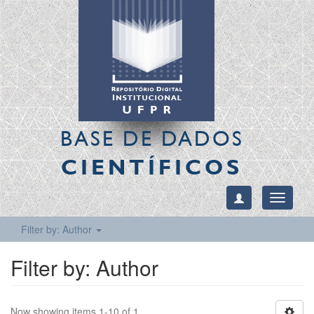
BASE DE DADOS
CIENTÍFICOS
Toggle
navigati
Filter by: Author
Filter by: Author
Now showing items 1-10 of 1