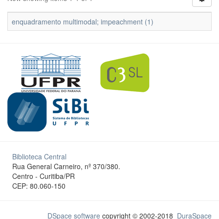
enquadramento multimodal; impeachment (1)
Biblioteca Central
Rua General Carneiro, nº 370/380.
Centro - Curitiba/PR
CEP: 80.060-150
DSpace software
copyright © 2002-2018
DuraSpace