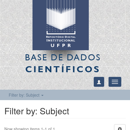
BASE DE DADOS
CIENTÍFICOS
Toggle
navigati
Filter by: Subject
Filter by: Subject
Now showing items 1-1 of 1