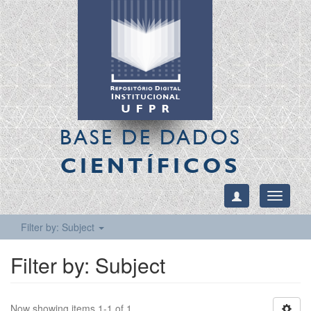
BASE DE DADOS
CIENTÍFICOS
Toggle
navigati
Filter by: Subject
Filter by: Subject
Now showing items 1-1 of 1