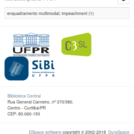
enquadramento multimodal; impeachment (1)
Biblioteca Central
Rua General Carneiro, nº 370/380.
Centro - Curitiba/PR
CEP: 80.060-150
DSpace software
copyright © 2002-2018
DuraSpace