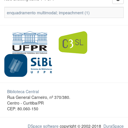
enquadramento multimodal; impeachment (1)
Biblioteca Central
Rua General Carneiro, nº 370/380.
Centro - Curitiba/PR
CEP: 80.060-150
DSpace software
copyright © 2002-2018
DuraSpace