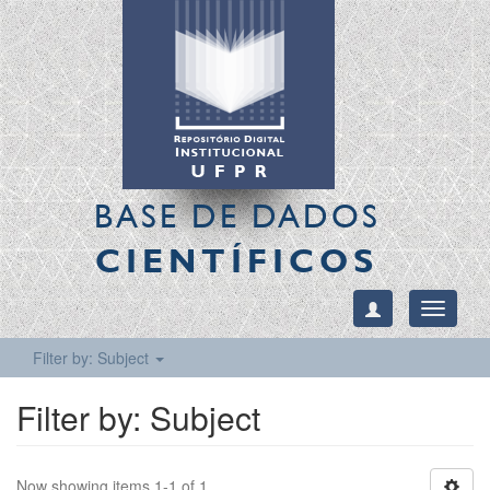
BASE DE DADOS
CIENTÍFICOS
Toggle
navigati
Filter by: Subject
Filter by: Subject
Now showing items 1-1 of 1