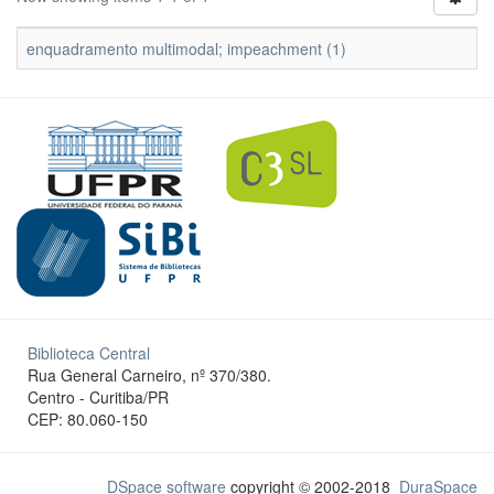
enquadramento multimodal; impeachment (1)
Biblioteca Central
Rua General Carneiro, nº 370/380.
Centro - Curitiba/PR
CEP: 80.060-150
DSpace software
copyright © 2002-2018
DuraSpace