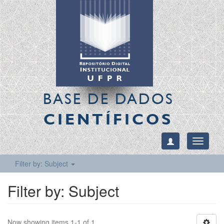
BASE DE DADOS
CIENTÍFICOS
Toggle
navigati
Filter by: Subject
Filter by: Subject
Now showing items 1-1 of 1