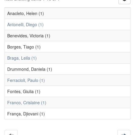
Anacleto, Helen (1)
Antonelli, Diego (1)
Benevides, Victoria (1)
Borges, Tiago (1)
Braga, Leila (1)
Drummond, Daniela (1)
Ferracioli, Paulo (1)
Fontes, Giulia (1)
Franco, Crislaine (1)
França, Djiovani (1)