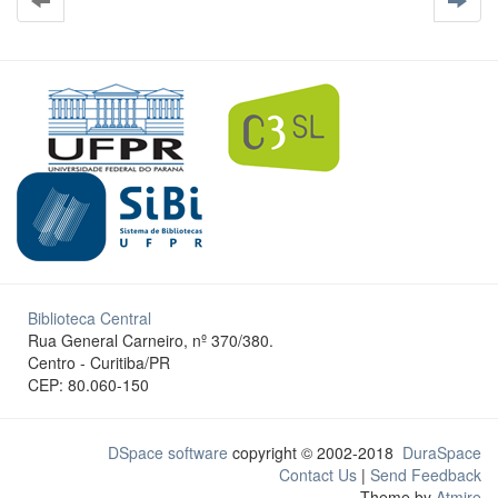
Biblioteca Central
Rua General Carneiro, nº 370/380.
Centro - Curitiba/PR
CEP: 80.060-150
DSpace software
copyright © 2002-2018
DuraSpace
Contact Us
|
Send Feedback
Theme by
Atmire