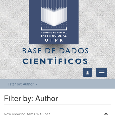
BASE DE DADOS
CIENTÍFICOS
Toggle
navigati
Filter by: Author
Filter by: Author
Now showing items 1-10 of 1