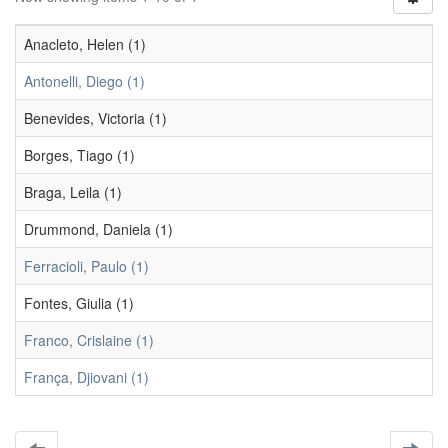
Anacleto, Helen (1)
Antonelli, Diego (1)
Benevides, Victoria (1)
Borges, Tiago (1)
Braga, Leila (1)
Drummond, Daniela (1)
Ferracioli, Paulo (1)
Fontes, Giulia (1)
Franco, Crislaine (1)
França, Djiovani (1)