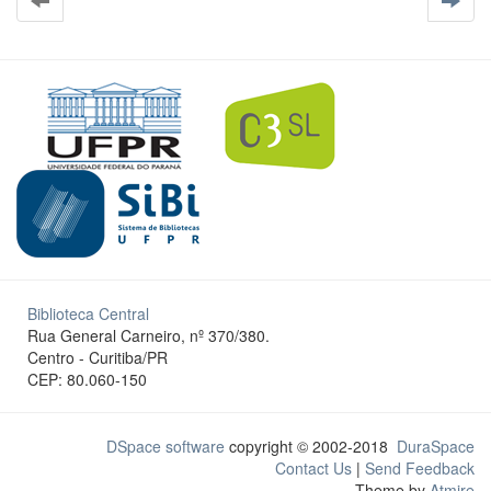
Biblioteca Central
Rua General Carneiro, nº 370/380.
Centro - Curitiba/PR
CEP: 80.060-150
DSpace software
copyright © 2002-2018
DuraSpace
Contact Us
|
Send Feedback
Theme by
Atmire