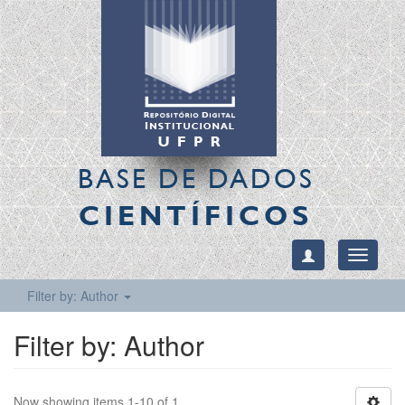
BASE DE DADOS
CIENTÍFICOS
Toggle
navigati
Filter by: Author
Filter by: Author
Now showing items 1-10 of 1