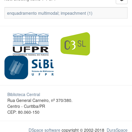
enquadramento multimodal; impeachment (1)
Biblioteca Central
Rua General Carneiro, nº 370/380.
Centro - Curitiba/PR
CEP: 80.060-150
DSpace software
copyright © 2002-2018
DuraSpace