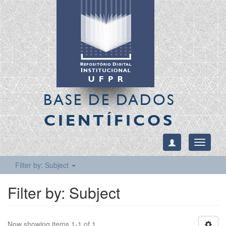
BASE DE DADOS
CIENTÍFICOS
Toggle
navigati
Filter by: Subject
Filter by: Subject
Now showing items 1-1 of 1