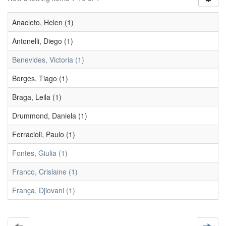
Anacleto, Helen (1)
Antonelli, Diego (1)
Benevides, Victoria (1)
Borges, Tiago (1)
Braga, Leila (1)
Drummond, Daniela (1)
Ferracioli, Paulo (1)
Fontes, Giulia (1)
Franco, Crislaine (1)
França, Djiovani (1)