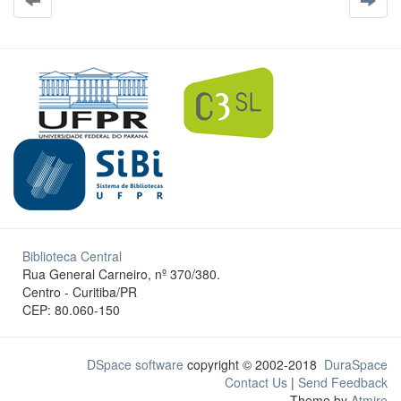
Biblioteca Central
Rua General Carneiro, nº 370/380.
Centro - Curitiba/PR
CEP: 80.060-150
DSpace software
copyright © 2002-2018
DuraSpace
Contact Us
|
Send Feedback
Theme by
Atmire