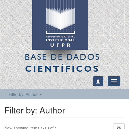
BASE DE DADOS
CIENTÍFICOS
Toggle
navigati
Filter by: Author
Filter by: Author
Now showing items 1-10 of 1