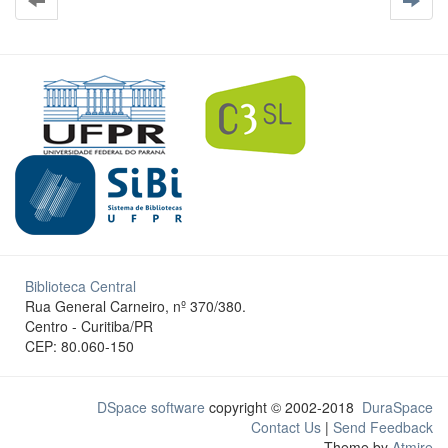
Biblioteca Central
Rua General Carneiro, nº 370/380.
Centro - Curitiba/PR
CEP: 80.060-150
DSpace software
copyright © 2002-2018
DuraSpace
Contact Us
|
Send Feedback
Theme by
Atmire