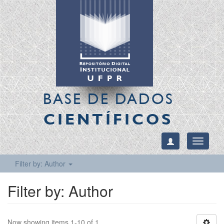
BASE DE DADOS
CIENTÍFICOS
Toggle
navigati
Filter by: Author
Filter by: Author
Now showing items 1-10 of 1