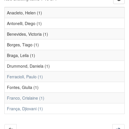
Anacleto, Helen (1)
Antonelli, Diego (1)
Benevides, Victoria (1)
Borges, Tiago (1)
Braga, Leila (1)
Drummond, Daniela (1)
Ferracioli, Paulo (1)
Fontes, Giulia (1)
Franco, Crislaine (1)
França, Djiovani (1)