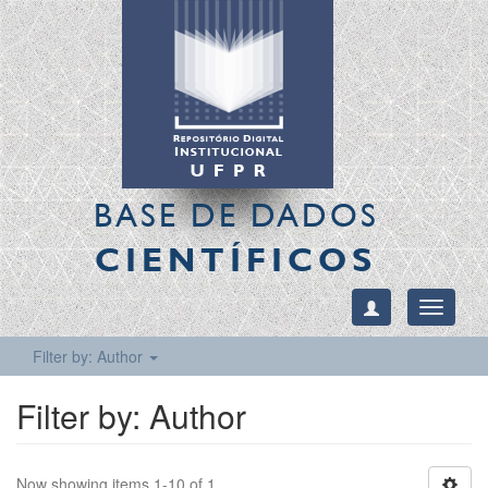
BASE DE DADOS
CIENTÍFICOS
Toggle
navigati
Filter by: Author
Filter by: Author
Now showing items 1-10 of 1