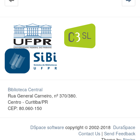
Biblioteca Central
Rua General Carneiro, nº 370/380.
Centro - Curitiba/PR
CEP: 80.060-150
DSpace software
copyright © 2002-2018
DuraSpace
Contact Us
|
Send Feedback
Theme by
Atmire