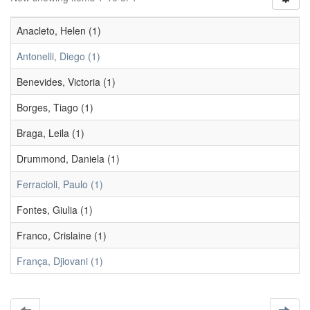
Anacleto, Helen (1)
Antonelli, Diego (1)
Benevides, Victoria (1)
Borges, Tiago (1)
Braga, Leila (1)
Drummond, Daniela (1)
Ferracioli, Paulo (1)
Fontes, Giulia (1)
Franco, Crislaine (1)
França, Djiovani (1)