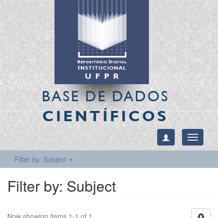
BASE DE DADOS
CIENTÍFICOS
Toggle
navigati
Filter by: Subject
Filter by: Subject
Now showing items 1-1 of 1