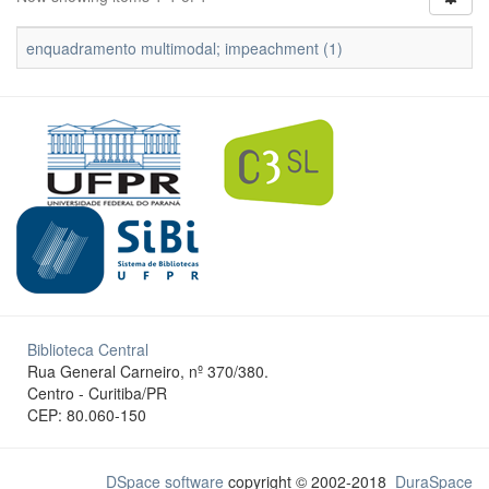
enquadramento multimodal; impeachment (1)
Biblioteca Central
Rua General Carneiro, nº 370/380.
Centro - Curitiba/PR
CEP: 80.060-150
DSpace software
copyright © 2002-2018
DuraSpace