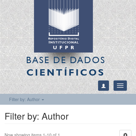
BASE DE DADOS
CIENTÍFICOS
Toggle
navigati
Filter by: Author
Filter by: Author
Now showing items 1-10 of 1