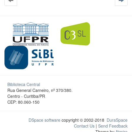
Biblioteca Central
Rua General Carneiro, nº 370/380.
Centro - Curitiba/PR
CEP: 80.060-150
DSpace software
copyright © 2002-2018
DuraSpace
Contact Us
|
Send Feedback
Theme by
Atmire