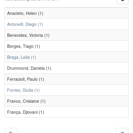
Anacleto, Helen (1)
Antonelli, Diego (1)
Benevides, Victoria (1)
Borges, Tiago (1)
Braga, Leila (1)
Drummond, Daniela (1)
Ferracioli, Paulo (1)
Fontes, Giulia (1)
Franco, Crislaine (1)
França, Djiovani (1)