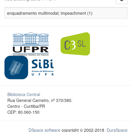
enquadramento multimodal; impeachment (1)
Biblioteca Central
Rua General Carneiro, nº 370/380.
Centro - Curitiba/PR
CEP: 80.060-150
DSpace software
copyright © 2002-2018
DuraSpace