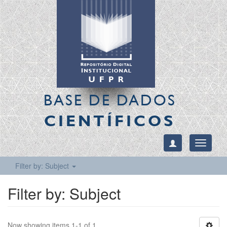
BASE DE DADOS
CIENTÍFICOS
Toggle
navigati
Filter by: Subject
Filter by: Subject
Now showing items 1-1 of 1