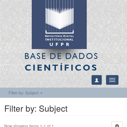
BASE DE DADOS
CIENTÍFICOS
Toggle
navigati
Filter by: Subject
Filter by: Subject
Now showing items 1-1 of 1