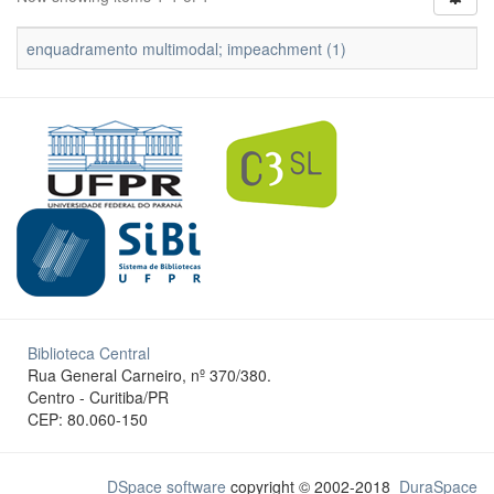
enquadramento multimodal; impeachment (1)
Biblioteca Central
Rua General Carneiro, nº 370/380.
Centro - Curitiba/PR
CEP: 80.060-150
DSpace software
copyright © 2002-2018
DuraSpace