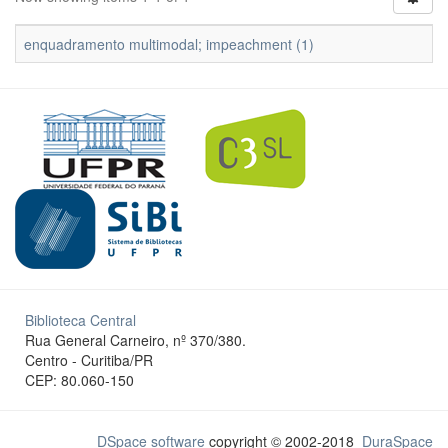
enquadramento multimodal; impeachment (1)
Biblioteca Central
Rua General Carneiro, nº 370/380.
Centro - Curitiba/PR
CEP: 80.060-150
DSpace software
copyright © 2002-2018
DuraSpace