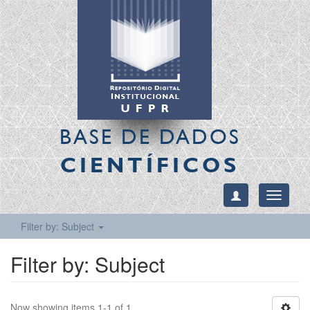
BASE DE DADOS
CIENTÍFICOS
Toggle
navigati
Filter by: Subject
Filter by: Subject
Now showing items 1-1 of 1