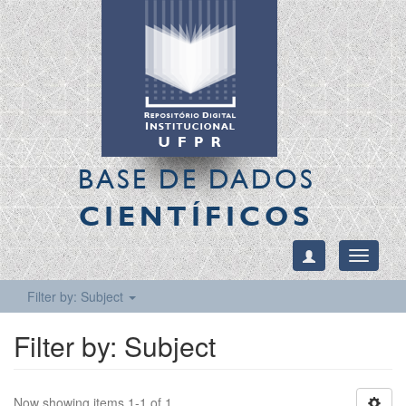
BASE DE DADOS
CIENTÍFICOS
Toggle
navigati
Filter by: Subject
Filter by: Subject
Now showing items 1-1 of 1