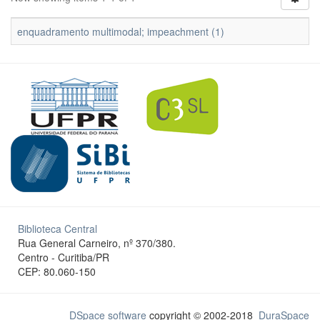
enquadramento multimodal; impeachment (1)
Biblioteca Central
Rua General Carneiro, nº 370/380.
Centro - Curitiba/PR
CEP: 80.060-150
DSpace software
copyright © 2002-2018
DuraSpace