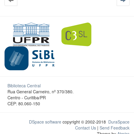
Biblioteca Central
Rua General Carneiro, nº 370/380.
Centro - Curitiba/PR
CEP: 80.060-150
DSpace software
copyright © 2002-2018
DuraSpace
Contact Us
|
Send Feedback
Theme by
Atmire