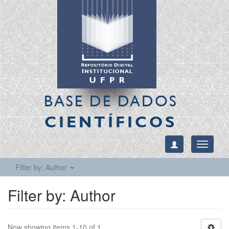
BASE DE DADOS
CIENTÍFICOS
Toggle
navigati
Filter by: Author
Filter by: Author
Now showing items 1-10 of 1