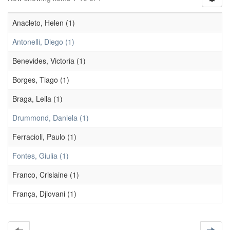
Anacleto, Helen (1)
Antonelli, Diego (1)
Benevides, Victoria (1)
Borges, Tiago (1)
Braga, Leila (1)
Drummond, Daniela (1)
Ferracioli, Paulo (1)
Fontes, Giulia (1)
Franco, Crislaine (1)
França, Djiovani (1)