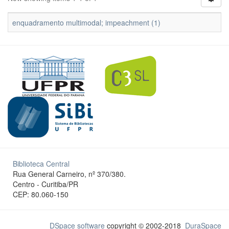
enquadramento multimodal; impeachment (1)
Biblioteca Central
Rua General Carneiro, nº 370/380.
Centro - Curitiba/PR
CEP: 80.060-150
DSpace software
copyright © 2002-2018
DuraSpace