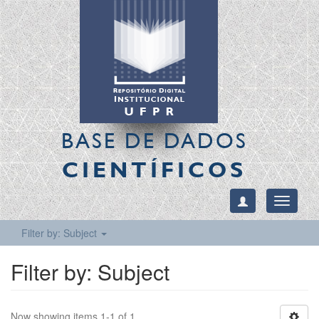
BASE DE DADOS
CIENTÍFICOS
Toggle
navigati
Filter by: Subject
Filter by: Subject
Now showing items 1-1 of 1