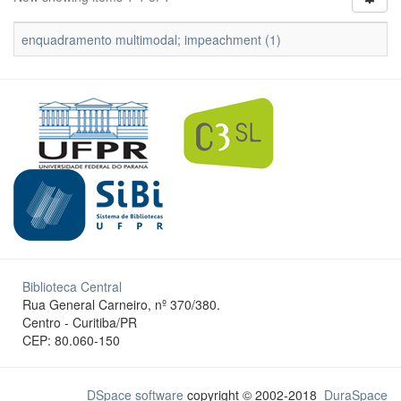
enquadramento multimodal; impeachment (1)
Biblioteca Central
Rua General Carneiro, nº 370/380.
Centro - Curitiba/PR
CEP: 80.060-150
DSpace software
copyright © 2002-2018
DuraSpace