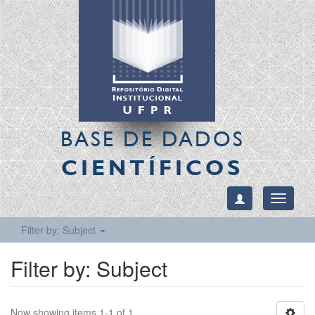
BASE DE DADOS
CIENTÍFICOS
Toggle
navigati
Filter by: Subject
Filter by: Subject
Now showing items 1-1 of 1