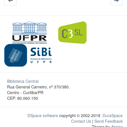
Biblioteca Central
Rua General Carneiro, nº 370/380.
Centro - Curitiba/PR
CEP: 80.060-150
DSpace software
copyright © 2002-2018
DuraSpace
Contact Us
|
Send Feedback
Theme by
Atmire