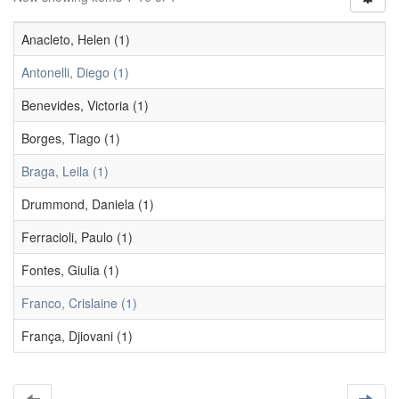
Anacleto, Helen (1)
Antonelli, Diego (1)
Benevides, Victoria (1)
Borges, Tiago (1)
Braga, Leila (1)
Drummond, Daniela (1)
Ferracioli, Paulo (1)
Fontes, Giulia (1)
Franco, Crislaine (1)
França, Djiovani (1)