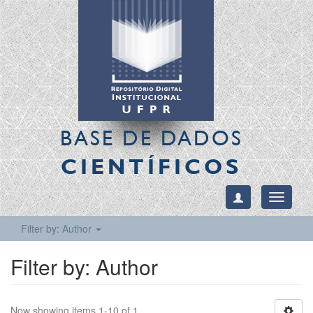
BASE DE DADOS
CIENTÍFICOS
Toggle
navigati
Filter by: Author
Filter by: Author
Now showing items 1-10 of 1