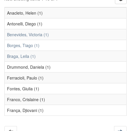
Anacleto, Helen (1)
Antonelli, Diego (1)
Benevides, Victoria (1)
Borges, Tiago (1)
Braga, Leila (1)
Drummond, Daniela (1)
Ferracioli, Paulo (1)
Fontes, Giulia (1)
Franco, Crislaine (1)
França, Djiovani (1)