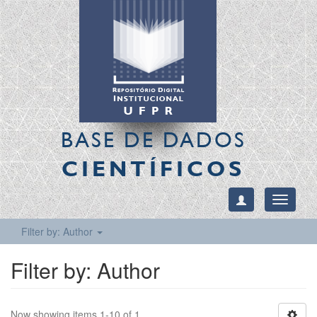
BASE DE DADOS
CIENTÍFICOS
Toggle
navigati
Filter by: Author
Filter by: Author
Now showing items 1-10 of 1