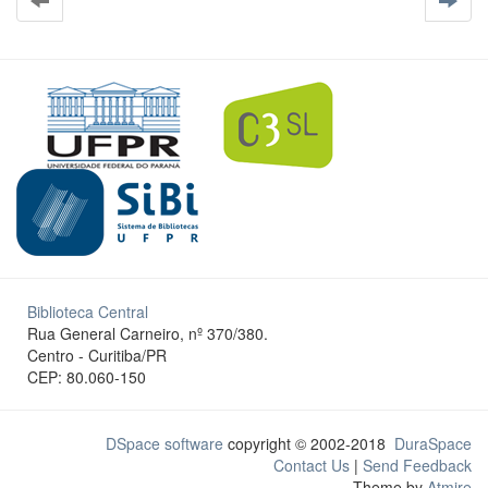
Biblioteca Central
Rua General Carneiro, nº 370/380.
Centro - Curitiba/PR
CEP: 80.060-150
DSpace software
copyright © 2002-2018
DuraSpace
Contact Us
|
Send Feedback
Theme by
Atmire