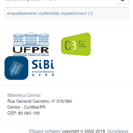
enquadramento multimodal; impeachment (1)
Biblioteca Central
Rua General Carneiro, nº 370/380.
Centro - Curitiba/PR
CEP: 80.060-150
DSpace software
copyright © 2002-2018
DuraSpace