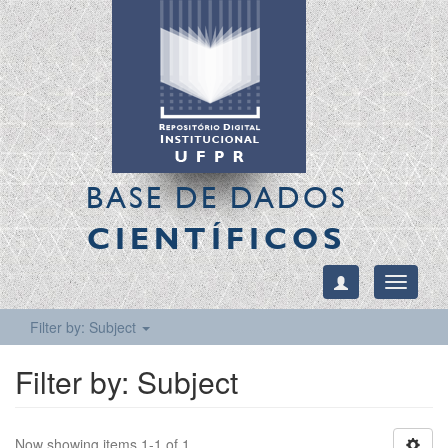
BASE DE DADOS
CIENTÍFICOS
Toggle
navigati
Filter by: Subject
Filter by: Subject
Now showing items 1-1 of 1