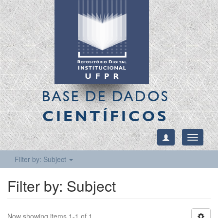
BASE DE DADOS
CIENTÍFICOS
Toggle
navigati
Filter by: Subject
Filter by: Subject
Now showing items 1-1 of 1