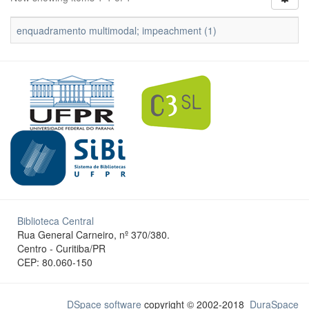
enquadramento multimodal; impeachment (1)
Biblioteca Central
Rua General Carneiro, nº 370/380.
Centro - Curitiba/PR
CEP: 80.060-150
DSpace software
copyright © 2002-2018
DuraSpace