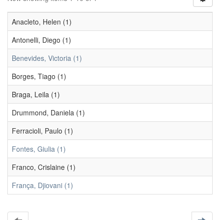
Anacleto, Helen (1)
Antonelli, Diego (1)
Benevides, Victoria (1)
Borges, Tiago (1)
Braga, Leila (1)
Drummond, Daniela (1)
Ferracioli, Paulo (1)
Fontes, Giulia (1)
Franco, Crislaine (1)
França, Djiovani (1)