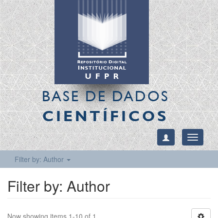
BASE DE DADOS
CIENTÍFICOS
Toggle
navigati
Filter by: Author
Filter by: Author
Now showing items 1-10 of 1