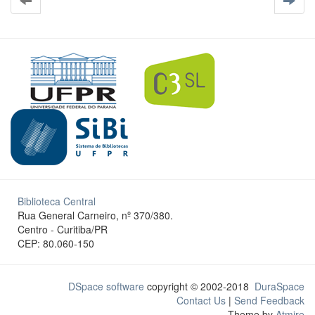
Biblioteca Central
Rua General Carneiro, nº 370/380.
Centro - Curitiba/PR
CEP: 80.060-150
DSpace software
copyright © 2002-2018
DuraSpace
Contact Us
|
Send Feedback
Theme by
Atmire