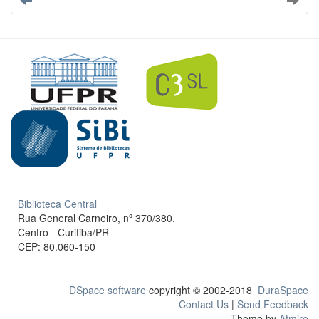
Biblioteca Central
Rua General Carneiro, nº 370/380.
Centro - Curitiba/PR
CEP: 80.060-150
DSpace software
copyright © 2002-2018
DuraSpace
Contact Us
|
Send Feedback
Theme by
Atmire