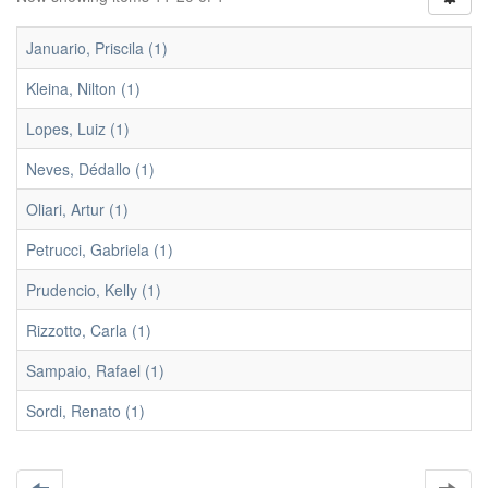
Januario, Priscila (1)
Kleina, Nilton (1)
Lopes, Luiz (1)
Neves, Dédallo (1)
Oliari, Artur (1)
Petrucci, Gabriela (1)
Prudencio, Kelly (1)
Rizzotto, Carla (1)
Sampaio, Rafael (1)
Sordi, Renato (1)