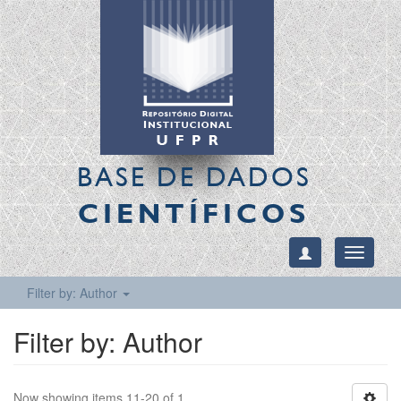
BASE DE DADOS
CIENTÍFICOS
Toggle
navigati
Filter by: Author
Filter by: Author
Now showing items 11-20 of 1