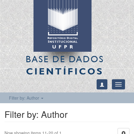
BASE DE DADOS
CIENTÍFICOS
Toggle
navigati
Filter by: Author
Filter by: Author
Now showing items 11-20 of 1