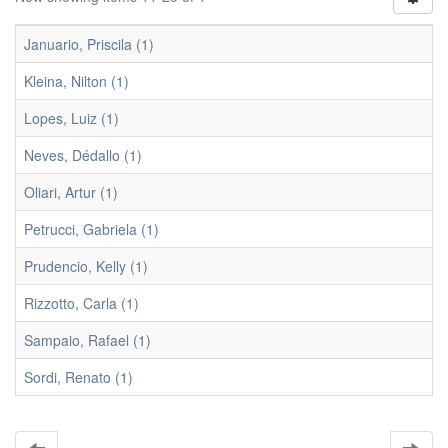
Januario, Priscila (1)
Kleina, Nilton (1)
Lopes, Luiz (1)
Neves, Dédallo (1)
Oliari, Artur (1)
Petrucci, Gabriela (1)
Prudencio, Kelly (1)
Rizzotto, Carla (1)
Sampaio, Rafael (1)
Sordi, Renato (1)