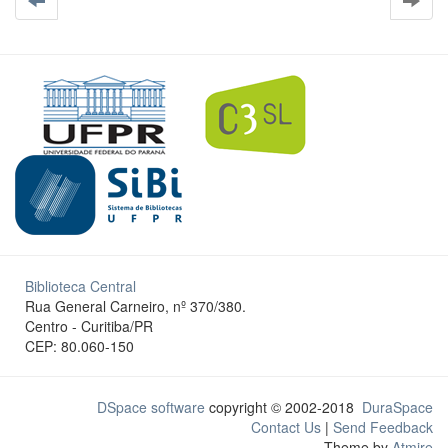
Biblioteca Central
Rua General Carneiro, nº 370/380.
Centro - Curitiba/PR
CEP: 80.060-150
DSpace software
copyright © 2002-2018
DuraSpace
Contact Us
|
Send Feedback
Theme by
Atmire