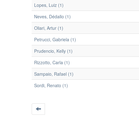
Lopes, Luiz (1)
Neves, Dédallo (1)
Oliari, Artur (1)
Petrucci, Gabriela (1)
Prudencio, Kelly (1)
Rizzotto, Carla (1)
Sampaio, Rafael (1)
Sordi, Renato (1)