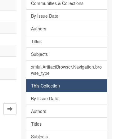
Communities & Collections
By Issue Date
Authors
Titles
Subjects
xmlui.ArtifactBrowser.Navigation.bro
wse_type
This Collection
By Issue Date
Authors
Titles
Subjects