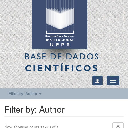
BASE DE DADOS
CIENTÍFICOS
Toggle
navigati
Filter by: Author
Filter by: Author
Now showing items 11-20 of 1