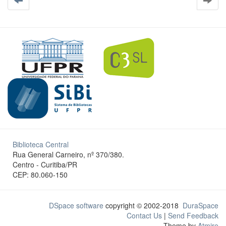
Biblioteca Central
Rua General Carneiro, nº 370/380.
Centro - Curitiba/PR
CEP: 80.060-150
DSpace software
copyright © 2002-2018
DuraSpace
Contact Us
|
Send Feedback
Theme by
Atmire