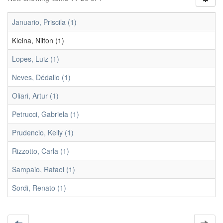
Januario, Priscila (1)
Kleina, Nilton (1)
Lopes, Luiz (1)
Neves, Dédallo (1)
Oliari, Artur (1)
Petrucci, Gabriela (1)
Prudencio, Kelly (1)
Rizzotto, Carla (1)
Sampaio, Rafael (1)
Sordi, Renato (1)