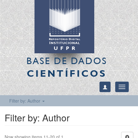
BASE DE DADOS
CIENTÍFICOS
Toggle
navigati
Filter by: Author
Filter by: Author
Now showing items 11-20 of 1