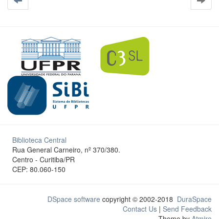
Biblioteca Central
Rua General Carneiro, nº 370/380.
Centro - Curitiba/PR
CEP: 80.060-150
DSpace software
copyright © 2002-2018
DuraSpace
Contact Us
|
Send Feedback
Theme by
Atmire