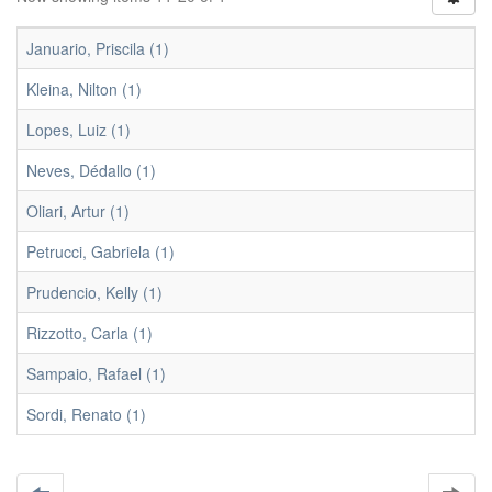
Januario, Priscila (1)
Kleina, Nilton (1)
Lopes, Luiz (1)
Neves, Dédallo (1)
Oliari, Artur (1)
Petrucci, Gabriela (1)
Prudencio, Kelly (1)
Rizzotto, Carla (1)
Sampaio, Rafael (1)
Sordi, Renato (1)