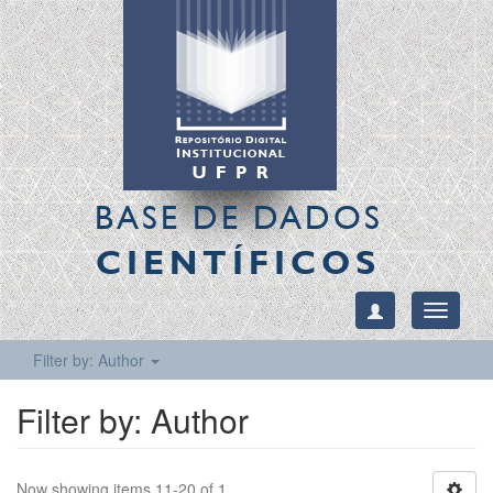
BASE DE DADOS
CIENTÍFICOS
Toggle
navigati
Filter by: Author
Filter by: Author
Now showing items 11-20 of 1