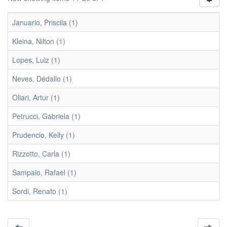
Januario, Priscila (1)
Kleina, Nilton (1)
Lopes, Luiz (1)
Neves, Dédallo (1)
Oliari, Artur (1)
Petrucci, Gabriela (1)
Prudencio, Kelly (1)
Rizzotto, Carla (1)
Sampaio, Rafael (1)
Sordi, Renato (1)