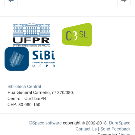
Biblioteca Central
Rua General Carneiro, nº 370/380.
Centro - Curitiba/PR
CEP: 80.060-150
DSpace software
copyright © 2002-2018
DuraSpace
Contact Us
|
Send Feedback
Theme by
Atmire