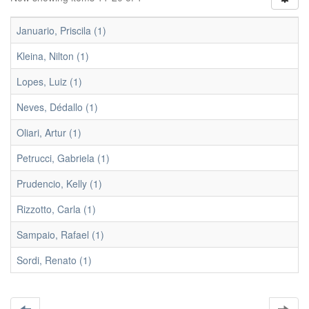
Januario, Priscila (1)
Kleina, Nilton (1)
Lopes, Luiz (1)
Neves, Dédallo (1)
Oliari, Artur (1)
Petrucci, Gabriela (1)
Prudencio, Kelly (1)
Rizzotto, Carla (1)
Sampaio, Rafael (1)
Sordi, Renato (1)