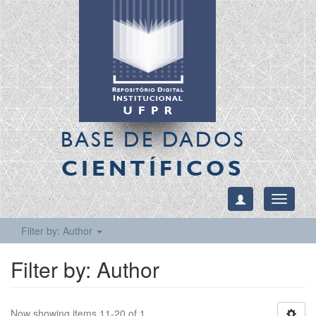
BASE DE DADOS
CIENTÍFICOS
Toggle
navigati
Filter by: Author
Filter by: Author
Now showing items 11-20 of 1