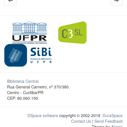
Biblioteca Central
Rua General Carneiro, nº 370/380.
Centro - Curitiba/PR
CEP: 80.060-150
DSpace software
copyright © 2002-2018
DuraSpace
Contact Us
|
Send Feedback
Theme by
Atmire