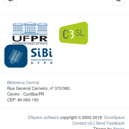
Biblioteca Central
Rua General Carneiro, nº 370/380.
Centro - Curitiba/PR
CEP: 80.060-150
DSpace software
copyright © 2002-2018
DuraSpace
Contact Us
|
Send Feedback
Theme by
Atmire