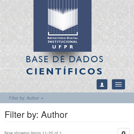
BASE DE DADOS
CIENTÍFICOS
Toggle
navigati
Filter by: Author
Filter by: Author
Now showing items 11-20 of 1