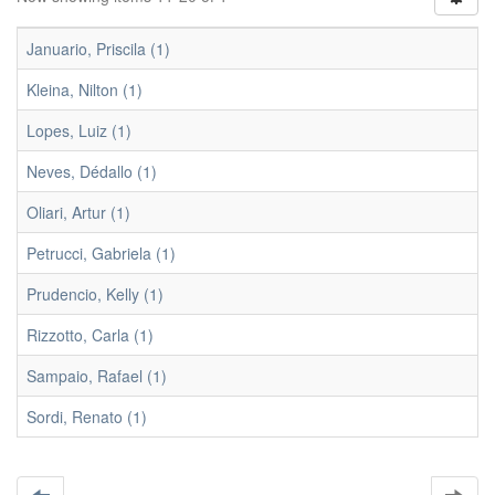
Januario, Priscila (1)
Kleina, Nilton (1)
Lopes, Luiz (1)
Neves, Dédallo (1)
Oliari, Artur (1)
Petrucci, Gabriela (1)
Prudencio, Kelly (1)
Rizzotto, Carla (1)
Sampaio, Rafael (1)
Sordi, Renato (1)