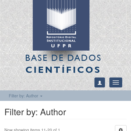
BASE DE DADOS
CIENTÍFICOS
Toggle
navigati
Filter by: Author
Filter by: Author
Now showing items 11-20 of 1