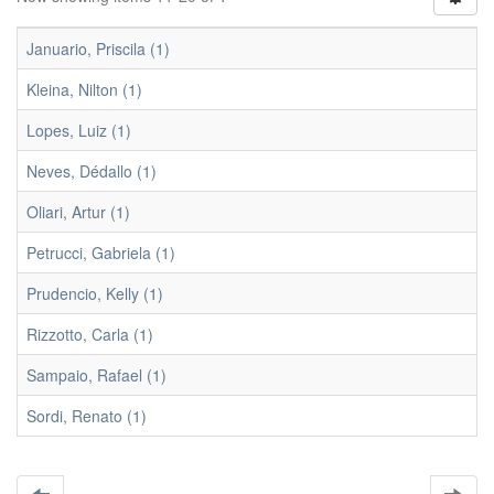
Januario, Priscila (1)
Kleina, Nilton (1)
Lopes, Luiz (1)
Neves, Dédallo (1)
Oliari, Artur (1)
Petrucci, Gabriela (1)
Prudencio, Kelly (1)
Rizzotto, Carla (1)
Sampaio, Rafael (1)
Sordi, Renato (1)