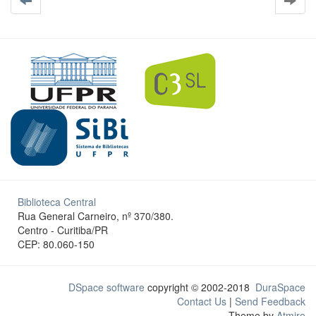
Biblioteca Central
Rua General Carneiro, nº 370/380.
Centro - Curitiba/PR
CEP: 80.060-150
DSpace software
copyright © 2002-2018
DuraSpace
Contact Us
|
Send Feedback
Theme by
Atmire