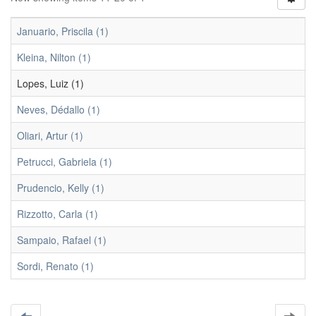
Januario, Priscila (1)
Kleina, Nilton (1)
Lopes, Luiz (1)
Neves, Dédallo (1)
Oliari, Artur (1)
Petrucci, Gabriela (1)
Prudencio, Kelly (1)
Rizzotto, Carla (1)
Sampaio, Rafael (1)
Sordi, Renato (1)