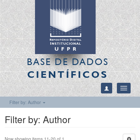
BASE DE DADOS
CIENTÍFICOS
Toggle
navigati
Filter by: Author
Filter by: Author
Now showing items 11-20 of 1