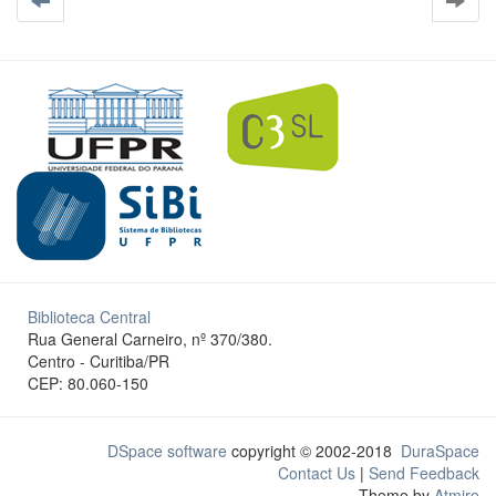
Biblioteca Central
Rua General Carneiro, nº 370/380.
Centro - Curitiba/PR
CEP: 80.060-150
DSpace software
copyright © 2002-2018
DuraSpace
Contact Us
|
Send Feedback
Theme by
Atmire