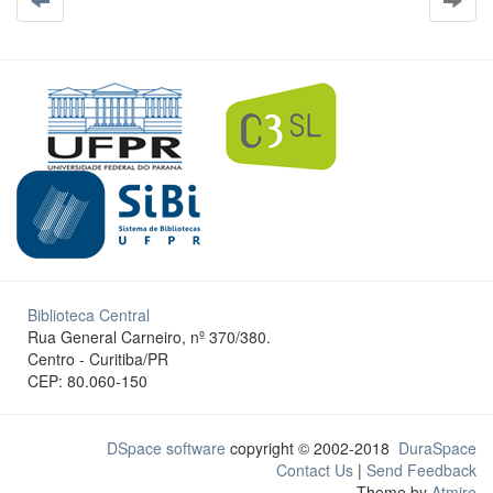
Biblioteca Central
Rua General Carneiro, nº 370/380.
Centro - Curitiba/PR
CEP: 80.060-150
DSpace software
copyright © 2002-2018
DuraSpace
Contact Us
|
Send Feedback
Theme by
Atmire