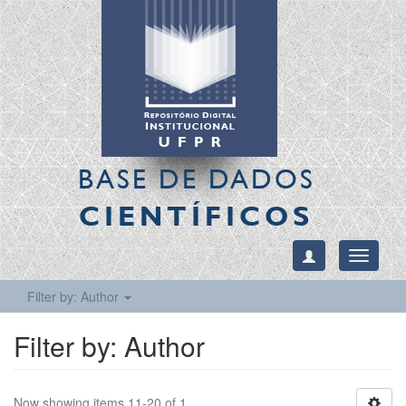
BASE DE DADOS
CIENTÍFICOS
Toggle
navigati
Filter by: Author
Filter by: Author
Now showing items 11-20 of 1