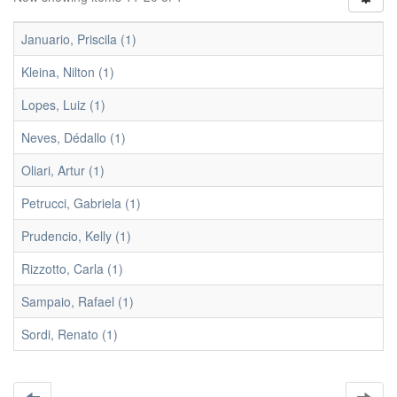
Januario, Priscila (1)
Kleina, Nilton (1)
Lopes, Luiz (1)
Neves, Dédallo (1)
Oliari, Artur (1)
Petrucci, Gabriela (1)
Prudencio, Kelly (1)
Rizzotto, Carla (1)
Sampaio, Rafael (1)
Sordi, Renato (1)