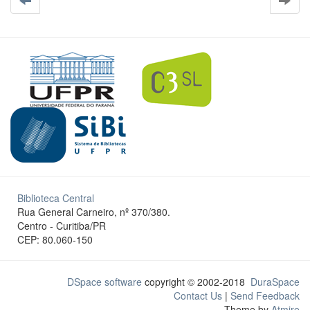
Biblioteca Central
Rua General Carneiro, nº 370/380.
Centro - Curitiba/PR
CEP: 80.060-150
DSpace software
copyright © 2002-2018
DuraSpace
Contact Us
|
Send Feedback
Theme by
Atmire