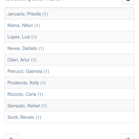
Januario, Priscila (1)
Kleina, Nilton (1)
Lopes, Luiz (1)
Neves, Dédallo (1)
Oliari, Artur (1)
Petrucci, Gabriela (1)
Prudencio, Kelly (1)
Rizzotto, Carla (1)
Sampaio, Rafael (1)
Sordi, Renato (1)