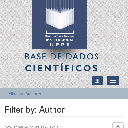
BASE DE DADOS
CIENTÍFICOS
Toggle
navigati
Filter by: Author
Filter by: Author
Now showing items 11-20 of 1