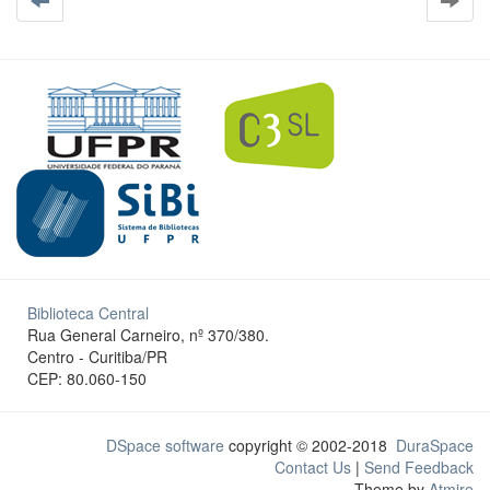
Biblioteca Central
Rua General Carneiro, nº 370/380.
Centro - Curitiba/PR
CEP: 80.060-150
DSpace software
copyright © 2002-2018
DuraSpace
Contact Us
|
Send Feedback
Theme by
Atmire