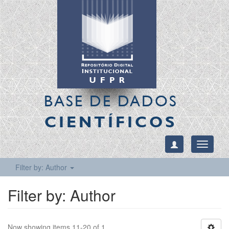
BASE DE DADOS
CIENTÍFICOS
Toggle
navigati
Filter by: Author
Filter by: Author
Now showing items 11-20 of 1