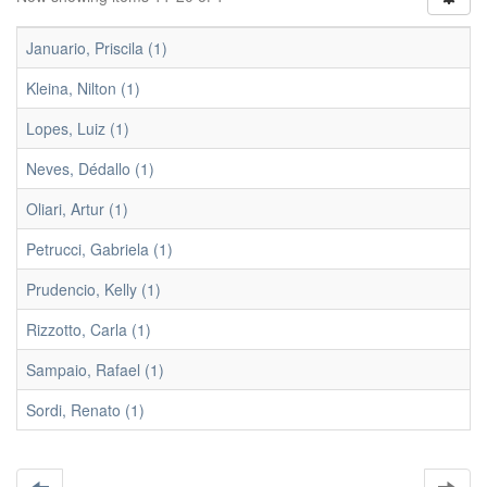
Januario, Priscila (1)
Kleina, Nilton (1)
Lopes, Luiz (1)
Neves, Dédallo (1)
Oliari, Artur (1)
Petrucci, Gabriela (1)
Prudencio, Kelly (1)
Rizzotto, Carla (1)
Sampaio, Rafael (1)
Sordi, Renato (1)