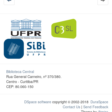
Biblioteca Central
Rua General Carneiro, nº 370/380.
Centro - Curitiba/PR
CEP: 80.060-150
DSpace software
copyright © 2002-2018
DuraSpace
Contact Us
|
Send Feedback
Theme by
Atmire