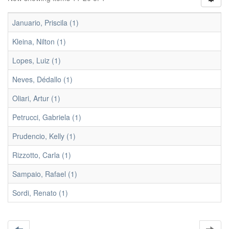
Januario, Priscila (1)
Kleina, Nilton (1)
Lopes, Luiz (1)
Neves, Dédallo (1)
Oliari, Artur (1)
Petrucci, Gabriela (1)
Prudencio, Kelly (1)
Rizzotto, Carla (1)
Sampaio, Rafael (1)
Sordi, Renato (1)