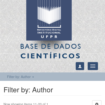
BASE DE DADOS
CIENTÍFICOS
Toggle
navigati
Filter by: Author
Filter by: Author
Now showing items 11-20 of 1